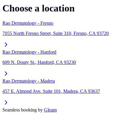
Choose a location
Rao Dermatology - Fresno
7055 North Fresno Street, Suite 310, Fresno, CA 93720
Rao Dermatology - Hanford
609 N. Douty St., Hanford, CA 93230
Rao Dermatology - Madera
457 E. Almond Ave. Suite 101, Madera, CA 93637
Seamless booking by
Gleam